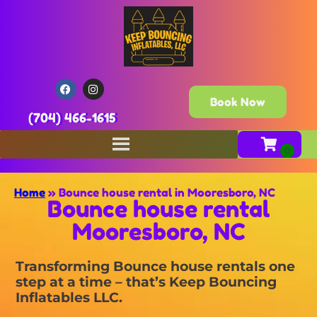
Book Now
(704) 466-1615
Home
»
Bounce house rental in Mooresboro, NC
Bounce house rental
Mooresboro, NC
Transforming Bounce house rentals one
step at a time – that’s Keep Bouncing
Inflatables LLC.