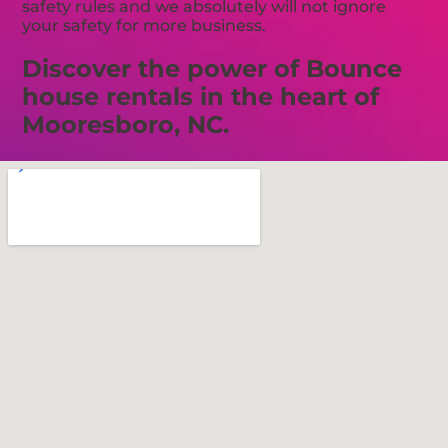
safety rules and we absolutely will not ignore
your safety for more business.
Discover the power of Bounce
house rentals in the heart of
Mooresboro, NC.