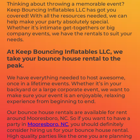
Thinking about throwing a memorable event?
Keep Bouncing Inflatables LLC has got you
covered! With all the resources needed, we can
help make your party absolutely special.
Whether it’s intimate get-togethers or big
company events, we have the rentals to suit your
needs.
At Keep Bouncing Inflatables LLC, we
take your bounce house rental to the
peak.
We have everything needed to host awesome,
once in a lifetime events. Whether it’s in your
backyard or a large corporate event, we want to
make sure your event is an enjoyable, relaxing
experience from beginning to end.
Our bounce house rentals are available for rent
around Mooresboro, NC. So if you want to have a
party in
Mooresboro, NC
, you should definitely
consider hiring us for your bounce house rental.
High quality parties like the one you are planning