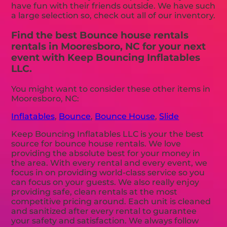
have fun with their friends outside. We have such
a large selection so, check out all of our inventory.
Find the best Bounce house rentals
rentals in Mooresboro, NC for your next
event with Keep Bouncing Inflatables
LLC.
You might want to consider these other items in
Mooresboro, NC:
Inflatables
,
Bounce
,
Bounce House
,
Slide
Keep Bouncing Inflatables LLC is your the best
source for bounce house rentals. We love
providing the absolute best for your money in
the area. With every rental and every event, we
focus in on providing world-class service so you
can focus on your guests. We also really enjoy
providing safe, clean rentals at the most
competitive pricing around. Each unit is cleaned
and sanitized after every rental to guarantee
your safety and satisfaction. We always follow