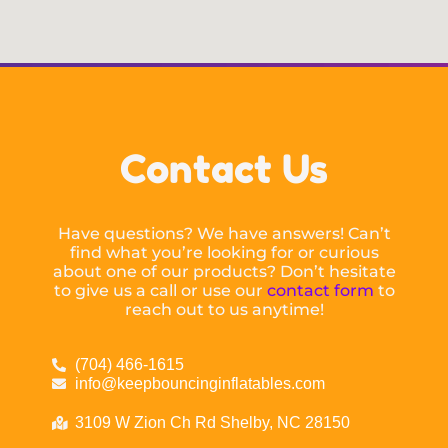
Contact Us
Have questions? We have answers! Can’t
find what you’re looking for or curious
about one of our products? Don’t hesitate
to give us a call or use our
contact form
to
reach out to us anytime!
(704) 466-1615
info@keepbouncinginflatables.com
3109 W Zion Ch Rd Shelby, NC 28150