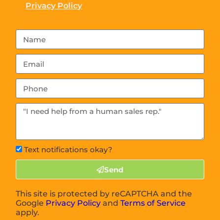
Privacy Policy
Text notifications okay?
Send
This site is protected by reCAPTCHA and the
Google
Privacy Policy
and
Terms of Service
apply.