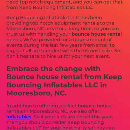
need top notch equipment, and you can get that
from Keep Bouncing Inflatables LLC.
Keep Bouncing Inflatables LLC has been
providing top notch equipment rentals to the
Mooresboro, NC area for a long time, so you can
trust us with handling your
bounce house rental
needs. We’ve provided for a huge amount of
events during the last few years from small to
big, but all are handled with the utmost care. So
don’t hesitate to hire us for your next event.
Embrace the change with
Bounce house rental from Keep
Bouncing Inflatables LLC in
Mooresboro, NC.
In addition to offering perfect bounce house
rentals in Mooresboro, NC, we also offer:
Inflatables
. So if your kids are bored this year,
then you should consider Keep Bouncing
Inflatables LLC for your next party so they can